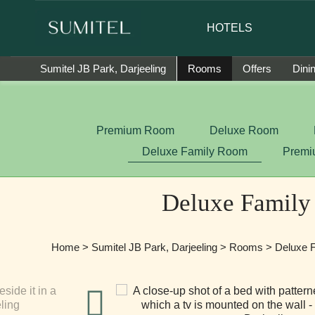
are happy to introduce Ms. Jetshen Dohna Lama as the brand 
HOTELS
Sumitel JB Park, Darjeeling
Rooms
Offers
Dini
Premium Room
Deluxe Room
Deluxe Family Room
Premi
Deluxe Famil
Home
>
Sumitel JB Park, Darjeeling
>
Rooms
> Deluxe 