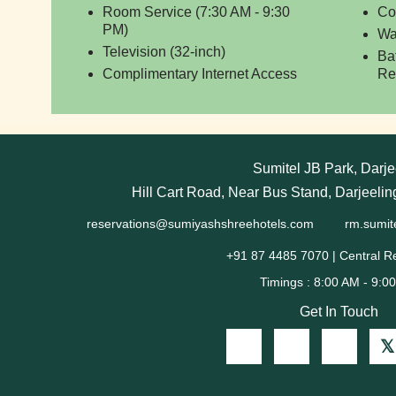
Room Service (7:30 AM - 9:30
Co
PM)
Wa
Television (32-inch)
Ba
Complimentary Internet Access
Re
Sumitel JB Park, Darje
Hill Cart Road, Near Bus Stand, Darjeeli
reservations@sumiyashshreehotels.com
rm.sumit
+91 87 4485 7070 | Central R
Get In Touch