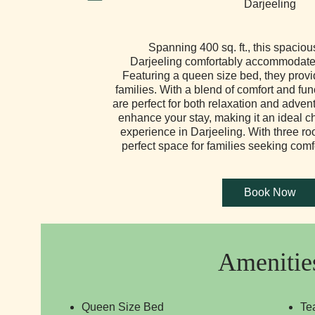
Spanning 400 sq. ft., this spaciou
Darjeeling comfortably accommodates
Featuring a queen size bed, they provide
families. With a blend of comfort and fun
are perfect for both relaxation and adve
enhance your stay, making it an ideal 
experience in Darjeeling. With three roo
perfect space for families seeking com
Amenitie
Queen Size Bed
Te