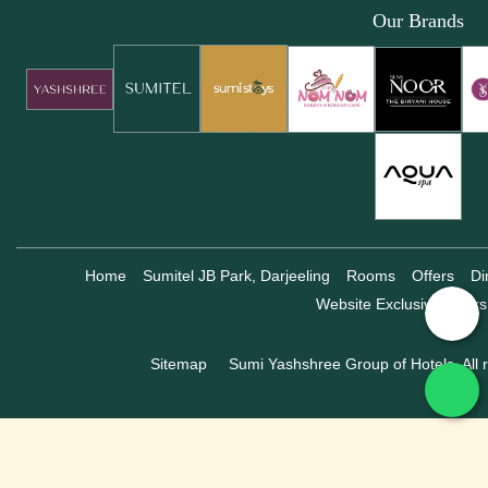
Our Brands
Home
Sumitel JB Park, Darjeeling
Rooms
Offers
Di
Website Exclusive Offers
Sitemap
Sumi Yashshree Group of Hotels, All r